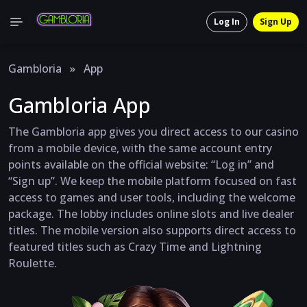
Log In
Sign Up
Gambloria
»
App
Gambloria App
The Gambloria app gives you direct access to our casino
from a mobile device, with the same account entry
points available on the official website: “Log in” and
“Sign up”. We keep the mobile platform focused on fast
access to games and user tools, including the welcome
package. The lobby includes online slots and live dealer
titles. The mobile version also supports direct access to
featured titles such as Crazy Time and Lightning
Roulette.