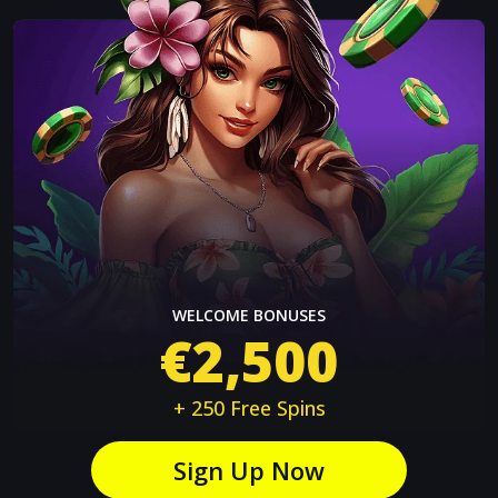
WELCOME BONUSES
€2,500
+ 250 Free Spins
Sign Up Now